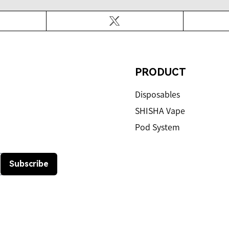
ook
Twitter
PRODUCT
Disposables
SHISHA Vape
Pod System
Subscribe