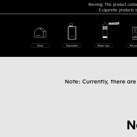
Warning: This product contai
E-cigarette products 
Home
Disposables
Shisha vape
Pod sy
Note: Currently, there ar
N