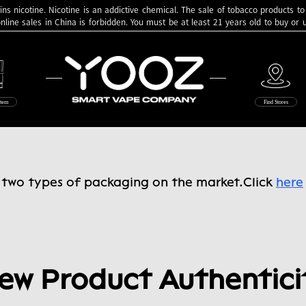
ns nicotine. Nicotine is an addictive chemical. The sale of tobacco products to
online sales in China is forbidden. You must be at least 21 years old to buy or
Yooz
stem
Find Stores
e two types of packaging on the market.
Click
here
ew Product Authentici