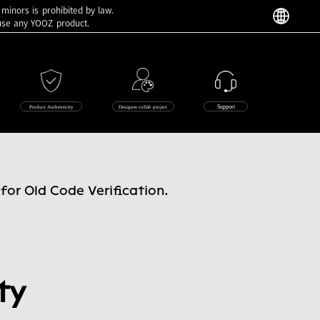
 minors is prohibited by law.
 use any YOOZ product.
Support
Product Authenticity
Designer collab project
for Old Code Verification.
ty