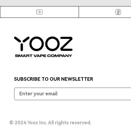
Footer
Faceb
Youtube
SUBSCRIBE TO OUR NEWSLETTER
Email address
© 2024 Yooz Inc. All rights reserved.