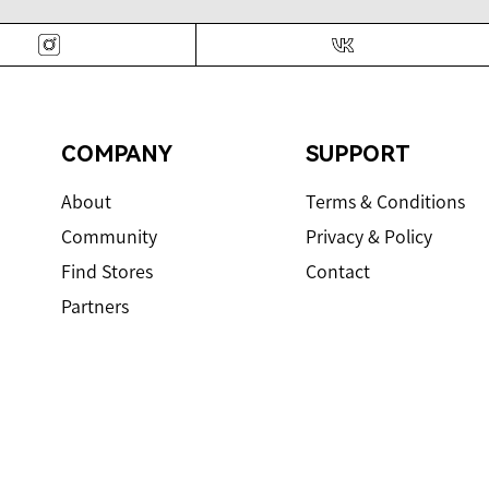
Instagram
VK
COMPANY
SUPPORT
About
Terms & Conditions
Community
Privacy & Policy
Find Stores
Contact
Partners