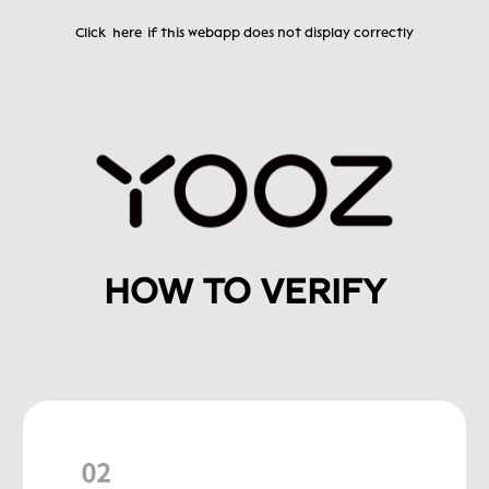
Click
here
if this webapp does not display correctly
HOW TO VERIFY