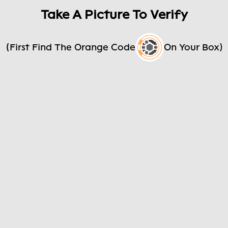
Take A Picture To Verify
(First Find The Orange Code
On Your Box)